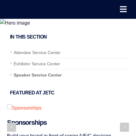
IN THIS SECTION
Attendee Service Center
Exhibitor Service Center
Speaker Service Center
FEATURED AT JETC
Sponsorships
P
Build your brand in front of senior A/E/C decision-
JE