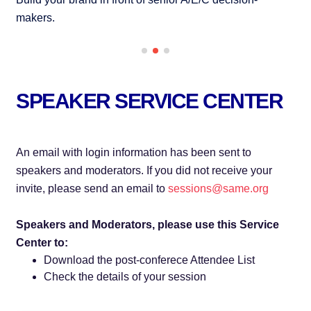
makers.
se
SPEAKER SERVICE CENTER
An email with login information has been sent to
speakers and moderators. If you did not receive your
invite, please send an email to
sessions@same.org
Speakers and Moderators, please use this Service
Center to:
Download the post-conferece Attendee List
Check the details of your session