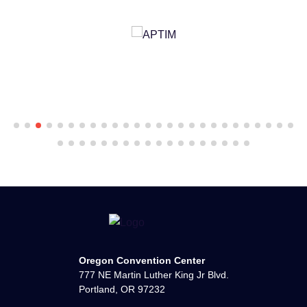
Oregon Convention Center
777 NE Martin Luther King Jr Blvd.
Portland, OR 97232