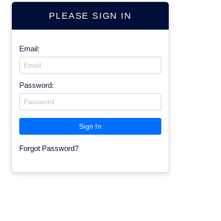
PLEASE SIGN IN
Email:
Password:
Forgot Password?