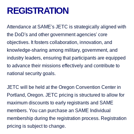
REGISTRATION
Attendance at SAME's JETC is strategically aligned with
the DoD's and other government agencies' core
objectives. It fosters collaboration, innovation, and
knowledge-sharing among military, government, and
industry leaders, ensuring that participants are equipped
to advance their missions effectively and contribute to
national security goals.
JETC will be held at the Oregon Convention Center in
Portland, Oregon. JETC pricing is structured to allow for
maximum discounts to early registrants and SAME
members. You can purchase an SAME Individual
membership during the registration process. Registration
pricing is subject to change.