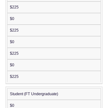
$225
$0
$225
$0
$225
$0
$225
Student (FT Undergraduate)
$0