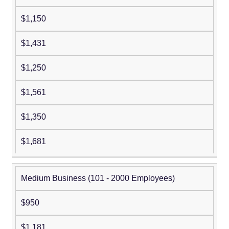
$1,150
$1,431
$1,250
$1,561
$1,350
$1,681
Medium Business (101 - 2000 Employees)
$950
$1,181