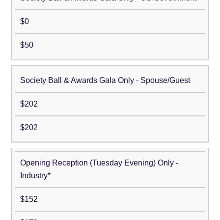
$0
$50
Society Ball & Awards Gala Only - Spouse/Guest
$202
$202
Opening Reception (Tuesday Evening) Only -
Industry*
$152