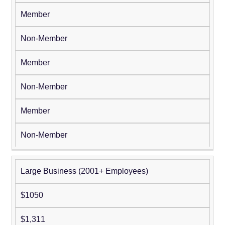
Member
Non-Member
Member
Non-Member
Member
Non-Member
Large Business (2001+ Employees)
$1050
$1,311