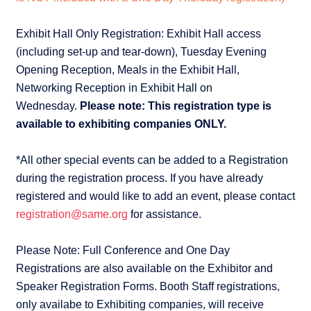
Exhibit Hall Only Registration: Exhibit Hall access
(including set-up and tear-down), Tuesday Evening
Opening Reception, Meals in the Exhibit Hall,
Networking Reception in Exhibit Hall on
Wednesday.
Please note: This registration type is
available to exhibiting companies ONLY.
*All other special events can be added to a Registration
during the registration process. If you have already
registered and would like to add an event, please contact
registration@same.org
for assistance.
Please Note: Full Conference and One Day
Registrations are also available on the Exhibitor and
Speaker Registration Forms. Booth Staff registrations,
only availabe to Exhibiting companies, will receive