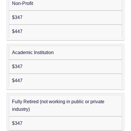
Non-Profit
$347
$447
Academic Institution
$347
$447
Fully Retired (not working in public or private
industry)
$347