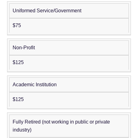
Uniformed Service/Government
$75
Non-Profit
$125
Academic Institution
$125
Fully Retired (not working in public or private
industry)