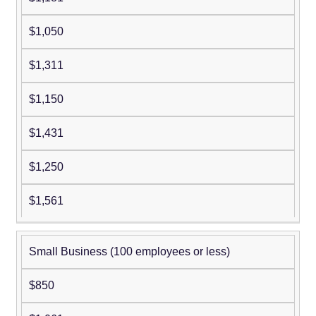
$1,050
$1,311
$1,150
$1,431
$1,250
$1,561
Small Business (100 employees or less)
$850