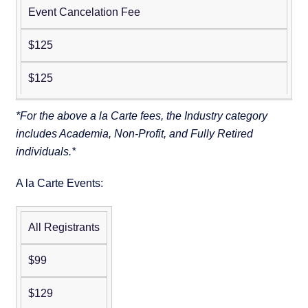
Event Cancelation Fee
$125
$125
*For the above a la Carte fees, the Industry category
includes Academia, Non-Profit, and Fully Retired
individuals.*
A la Carte Events:
All Registrants
Pre-
Conference
$99
Workshop:
Putting AI
$129
Agents to
Non-