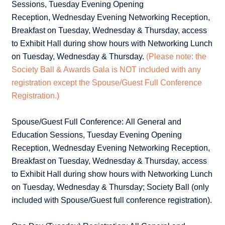
Sessions, Tuesday Evening Opening
Reception, Wednesday Evening Networking Reception,
Breakfast on Tuesday, Wednesday & Thursday, access
to Exhibit Hall during show hours with Networking Lunch
on Tuesday, Wednesday & Thursday.
(Please note: the
Society Ball & Awards Gala is NOT included with any
registration except the Spouse/Guest Full Conference
Registration.)
Spouse/Guest Full Conference: All General and
Education Sessions, Tuesday Evening Opening
Reception, Wednesday Evening Networking Reception,
Breakfast on Tuesday, Wednesday & Thursday, access
to Exhibit Hall during show hours with Networking Lunch
on Tuesday, Wednesday & Thursday; Society Ball (only
included with Spouse/Guest full conference registration).