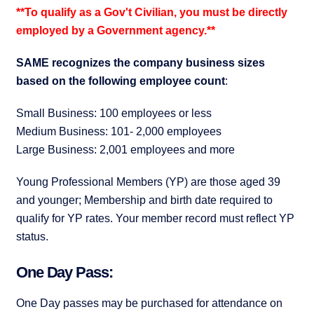
**To qualify as a Gov't Civilian, you must be directly
employed by a Government agency.**
SAME recognizes the company business sizes
based on the following employee count
:
Small Business: 100 employees or less
Medium Business: 101- 2,000 employees
Large Business: 2,001 employees and more
Young Professional Members (YP) are those aged 39
and younger; Membership and birth date required to
qualify for YP rates. Your member record must reflect YP
status.
One Day Pass:
One Day passes may be purchased for attendance on