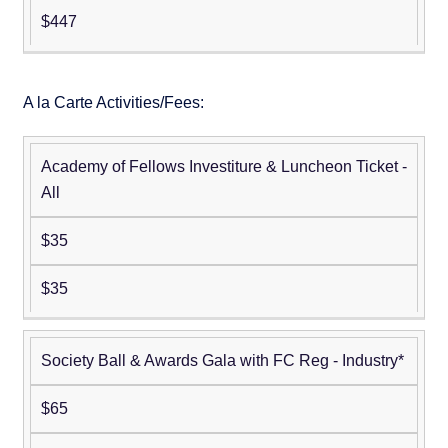
$447
A la Carte Activities/Fees:
Academy of Fellows Investiture & Luncheon Ticket -
Non-
Member
All
Member
$35
$35
Society Ball & Awards Gala with FC Reg - Industry*
$65