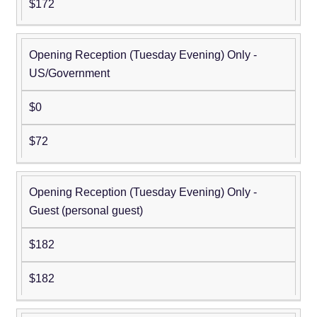
$172
Opening Reception (Tuesday Evening) Only -
US/Government
$0
$72
Opening Reception (Tuesday Evening) Only -
Guest (personal guest)
$182
$182