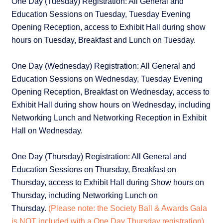
One Day (Tuesday) Registration: All General and
Education Sessions on Tuesday, Tuesday Evening
Opening Reception, access to Exhibit Hall during show
hours on Tuesday, Breakfast and Lunch on Tuesday.
One Day (Wednesday) Registration: All General and
Education Sessions on Wednesday, Tuesday Evening
Opening Reception, Breakfast on Wednesday, access to
Exhibit Hall during show hours on Wednesday, including
Networking Lunch and Networking Reception in Exhibit
Hall on Wednesday.
One Day (Thursday) Registration: All General and
Education Sessions on Thursday, Breakfast on
Thursday, access to Exhibit Hall during Show hours on
Thursday, including Networking Lunch on
Thursday.
(Please note: the Society Ball & Awards Gala
is NOT included with a One Day Thursday registration)