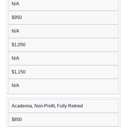
N/A
$950
N/A
$1,050
N/A
$1,150
N/A
Academia, Non-Profit, Fully Retired
$850