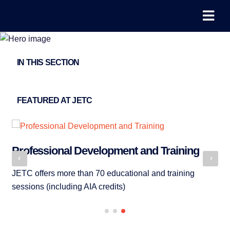
IN THIS SECTION
FEATURED AT JETC
Professional Development and Training
Ex
JETC offers more than 70 educational and training
Me
sessions (including AIA credits)
pr