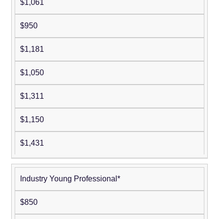
$1,061
$950
$1,181
$1,050
$1,311
$1,150
$1,431
Industry Young Professional*
$850