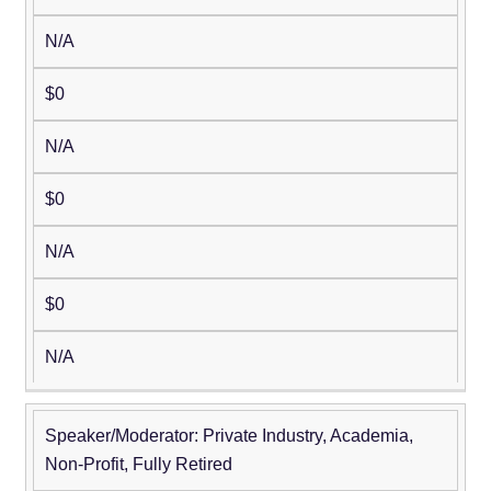
N/A
$0
N/A
$0
N/A
$0
N/A
Speaker/Moderator: Private Industry, Academia,
Non-Profit, Fully Retired