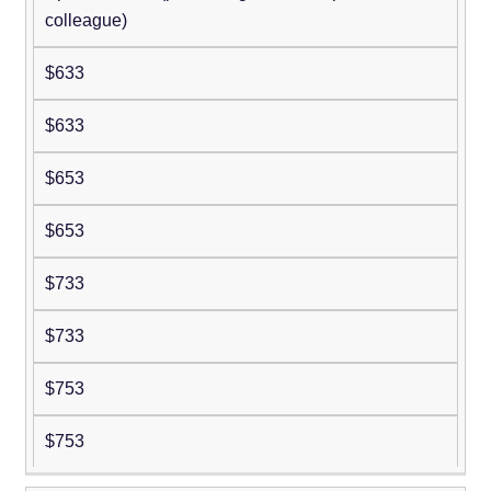
colleague)
$633
$633
$653
$653
$733
$733
$753
$753