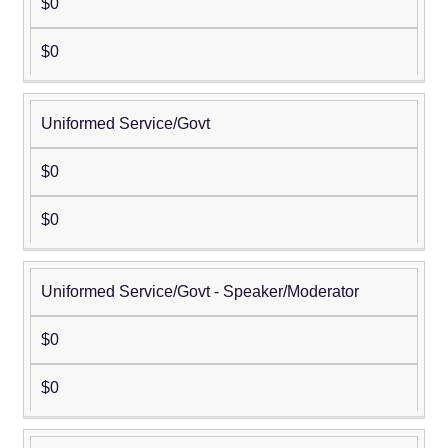
$0
$0
Uniformed Service/Govt
$0
$0
Uniformed Service/Govt - Speaker/Moderator
$0
$0