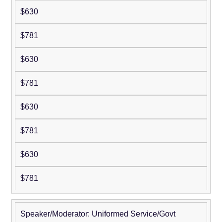
$630
$781
$630
$781
$630
$781
$630
$781
Speaker/Moderator: Uniformed Service/Govt