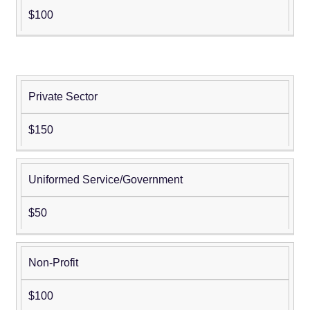
$100
Private Sector
Young
Professional
$150
Memberships
(aged 39 and
younger;
Uniformed Service/Government
birth date
must be
$50
provided to
qualify)
Non-Profit
$100