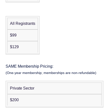
Work:
Member
Member
Practical
Tools for
A/E/C
All Registrants
Pre-
Leaders
Conference:
and Teams
$99
Warfighter
Seminar:
$129
Optimizing
DOW
Contingency
Non-
Member
SAME Membership Pricing:
Construction
Member
(One-year membership; memberships are non-refundable)
Contracting
for
INDOPACOM
Private Sector
Regular
Force
Memberships
Posture
$200
Schedule