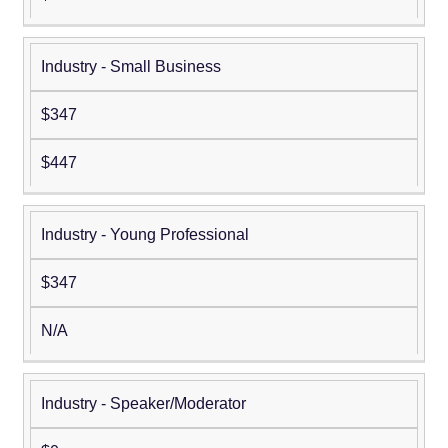
Industry - Small Business
$347
$447
Industry - Young Professional
$347
N/A
Industry - Speaker/Moderator