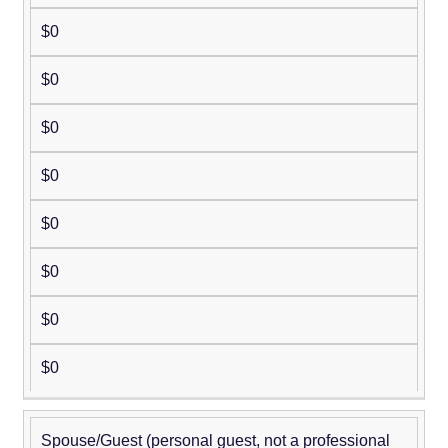
$0
$0
$0
$0
$0
$0
$0
$0
Spouse/Guest (personal guest, not a professional