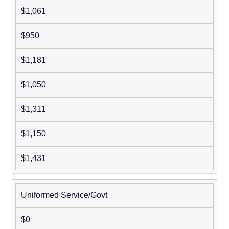
$1,061
$950
$1,181
$1,050
$1,311
$1,150
$1,431
Uniformed Service/Govt
$0