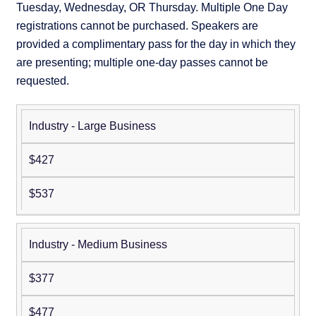
Tuesday, Wednesday, OR Thursday. Multiple One Day
registrations cannot be purchased. Speakers are
provided a complimentary pass for the day in which they
are presenting; multiple one-day passes cannot be
requested.
Industry - Large Business
Non-
Member
Member
$427
$537
Industry - Medium Business
$377
$477