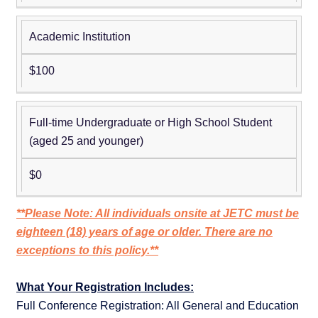
Academic Institution
$100
Full-time Undergraduate or High School Student
(aged 25 and younger)
$0
**Please Note: All individuals onsite at JETC must be
eighteen (18) years of age or older. There are no
exceptions to this policy.**
What Your Registration Includes:
Full Conference Registration: All General and Education