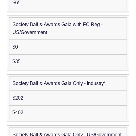
$65
Society Ball & Awards Gala with FC Reg -
US/Government
$0
$35
Society Ball & Awards Gala Only - Industry*
$202
$402
Society Ball & Awards Gala Only - US/Government