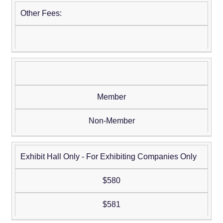
Other Fees:
Member
Non-Member
Exhibit Hall Only - For Exhibiting Companies Only
$580
$581