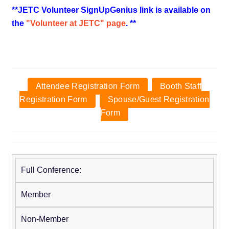
**JETC Volunteer SignUpGenius link is available on
the
"Volunteer at JETC" page
. **
Attendee Registration Form
Booth Staff
Registration Form
Spouse/Guest Registration
Form
Full Conference:
Early
Onsite
Advanced
Regular
Fee:
Fee:
Fee:
Fee:
Member
through
May 9
March 7 -
April 18
March
- May
April 17
- May 8
Non-Member
6
21