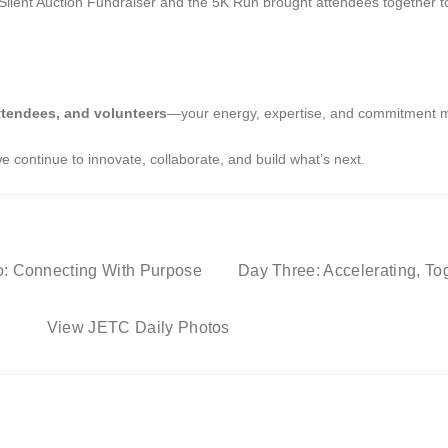
nt Auction Fundraiser and the 5K Run brought attendees together to s
ttendees, and volunteers
—your energy, expertise, and commitment 
 continue to innovate, collaborate, and build what’s next.
: Connecting With Purpose
Day Three: Accelerating, To
View JETC Daily Photos