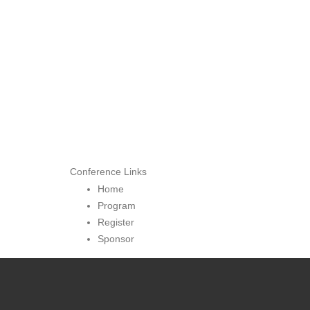
Conference Links
Home
Program
Register
Sponsor