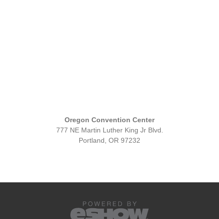
Oregon Convention Center
777 NE Martin Luther King Jr Blvd.
Portland, OR 97232