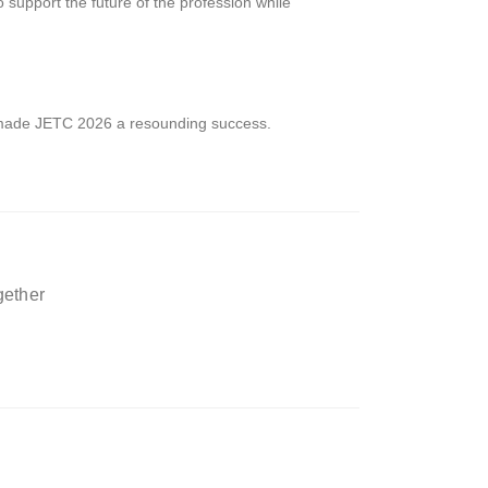
upport the future of the profession while
made JETC 2026 a resounding success.
gether