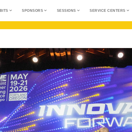
BITS
SPONSORS
SESSIONS
SERVICE CENTERS