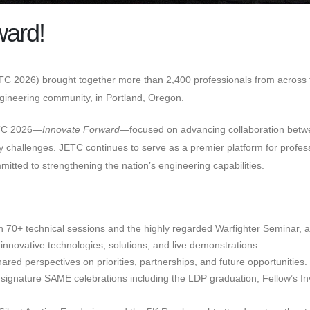
ward!
C 2026) brought together more than 2,400 professionals from across th
engineering community, in Portland, Oregon.
ETC 2026—
Innovate Forward
—focused on advancing collaboration betw
curity challenges. JETC continues to serve as a premier platform for pr
itted to strengthening the nation’s engineering capabilities.
in 70+ technical sessions and the highly regarded Warfighter Seminar, 
innovative technologies, solutions, and live demonstrations.
red perspectives on priorities, partnerships, and future opportunities.
signature SAME celebrations including the LDP graduation, Fellow’s Inv