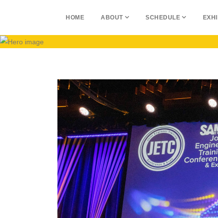
HOME
ABOUT
SCHEDULE
EXHI