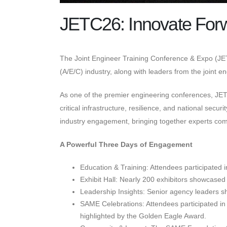
JETC26: Innovate For
The Joint Engineer Training Conference & Expo (JET
(A/E/C) industry, along with leaders from the joint 
As one of the premier engineering conferences, J
critical infrastructure, resilience, and national se
industry engagement, bringing together experts comm
A Powerful Three Days of Engagement
Education & Training: Attendees participated 
Exhibit Hall: Nearly 200 exhibitors showcased 
Leadership Insights: Senior agency leaders sha
SAME Celebrations: Attendees participated in 
highlighted by the Golden Eagle Award.