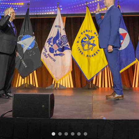
•
•
•
•
•
•