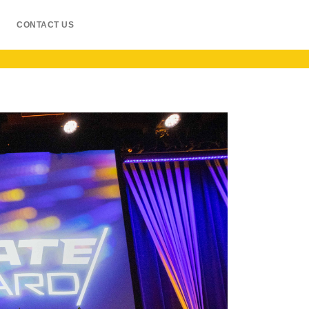
CONTACT US