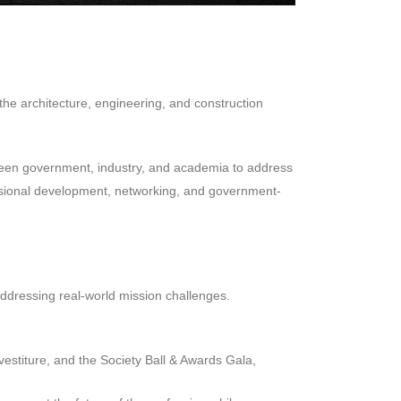
e architecture, engineering, and construction
een government, industry, and academia to address
ofessional development, networking, and government-
addressing real-world mission challenges.
estiture, and the Society Ball & Awards Gala,