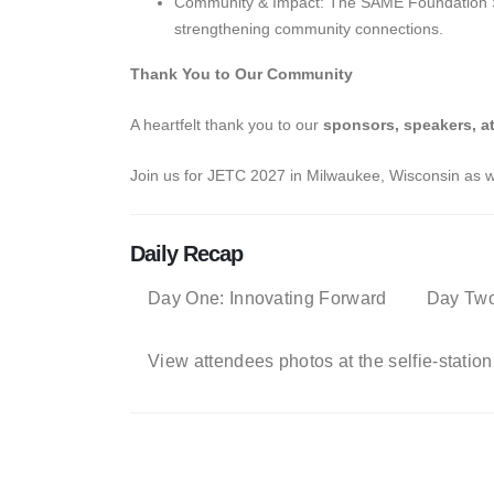
Community & Impact: The SAME Foundation Sile
strengthening community connections.
Thank You to Our Community
A heartfelt thank you to our
sponsors, speakers, a
Join us for JETC 2027 in Milwaukee, Wisconsin as we
Daily Recap
Day One: Innovating Forward
Day Two
View attendees photos at the selfie-station