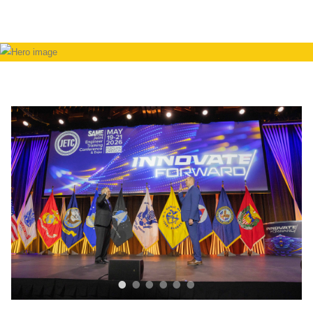
•
•
•
•
•
•