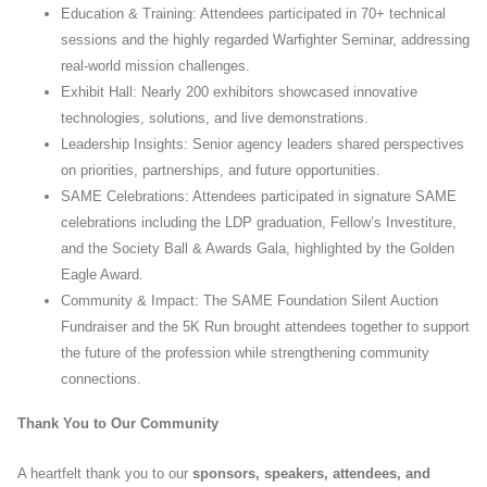
Education & Training: Attendees participated in 70+ technical
sessions and the highly regarded Warfighter Seminar, addressing
real-world mission challenges.
Exhibit Hall: Nearly 200 exhibitors showcased innovative
technologies, solutions, and live demonstrations.
Leadership Insights: Senior agency leaders shared perspectives
on priorities, partnerships, and future opportunities.
SAME Celebrations: Attendees participated in signature SAME
celebrations including the LDP graduation, Fellow’s Investiture,
and the Society Ball & Awards Gala, highlighted by the Golden
Eagle Award.
Community & Impact: The SAME Foundation Silent Auction
Fundraiser and the 5K Run brought attendees together to support
the future of the profession while strengthening community
connections.
Thank You to Our Community
A heartfelt thank you to our
sponsors, speakers, attendees, and