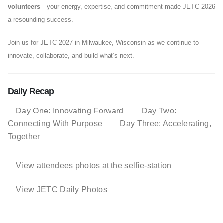
volunteers
—your energy, expertise, and commitment made JETC 2026
a resounding success.
Join us for JETC 2027 in Milwaukee, Wisconsin as we continue to
innovate, collaborate, and build what’s next.
Daily Recap
Day One: Innovating Forward
Day Two:
Connecting With Purpose
Day Three: Accelerating,
Together
View attendees photos at the selfie-station
View JETC Daily Photos