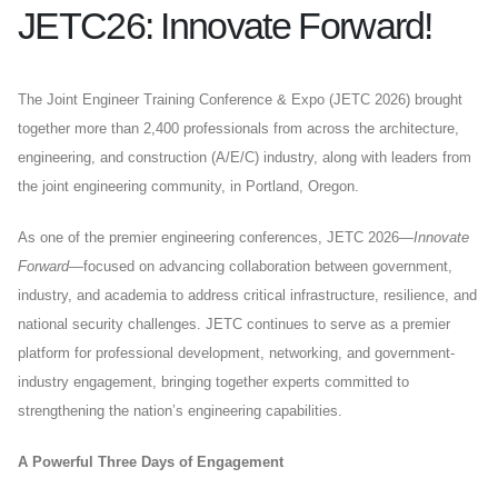
JETC26: Innovate Forward!
The Joint Engineer Training Conference & Expo (JETC 2026) brought
together more than 2,400 professionals from across the architecture,
engineering, and construction (A/E/C) industry, along with leaders from
the joint engineering community, in Portland, Oregon.
As one of the premier engineering conferences, JETC 2026—
Innovate
Forward
—focused on advancing collaboration between government,
industry, and academia to address critical infrastructure, resilience, and
national security challenges. JETC continues to serve as a premier
platform for professional development, networking, and government-
industry engagement, bringing together experts committed to
strengthening the nation’s engineering capabilities.
A Powerful Three Days of Engagement