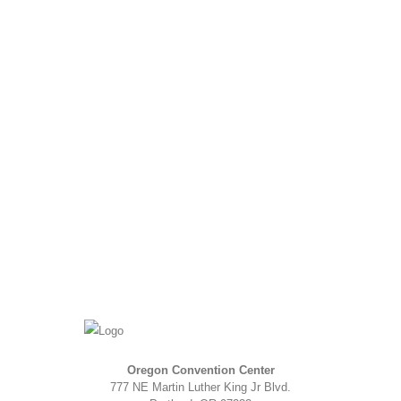
Oregon Convention Center
777 NE Martin Luther King Jr Blvd.