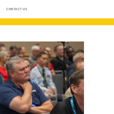
CONTACT US