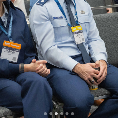
•
•
•
•
•
•