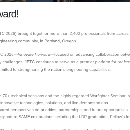
ward!
C 2026) brought together more than 2,400 professionals from across th
engineering community, in Portland, Oregon.
ETC 2026—
Innovate Forward
—focused on advancing collaboration betw
curity challenges. JETC continues to serve as a premier platform for pr
itted to strengthening the nation’s engineering capabilities.
in 70+ technical sessions and the highly regarded Warfighter Seminar, 
innovative technologies, solutions, and live demonstrations.
red perspectives on priorities, partnerships, and future opportunities.
signature SAME celebrations including the LDP graduation, Fellow’s Inv