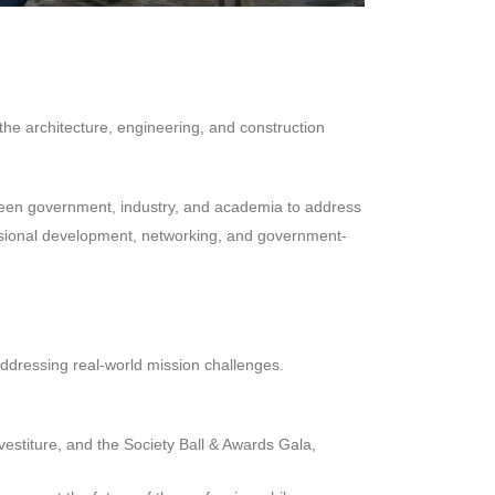
e architecture, engineering, and construction
een government, industry, and academia to address
ofessional development, networking, and government-
addressing real-world mission challenges.
estiture, and the Society Ball & Awards Gala,