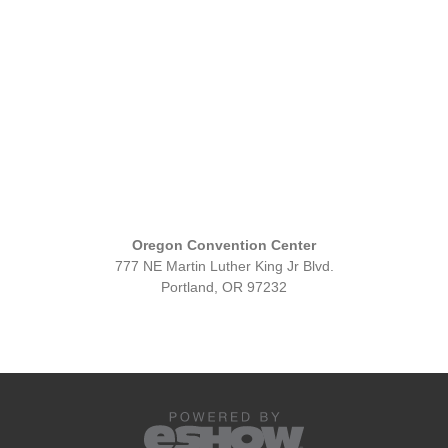
Oregon Convention Center
777 NE Martin Luther King Jr Blvd.
Portland, OR 97232