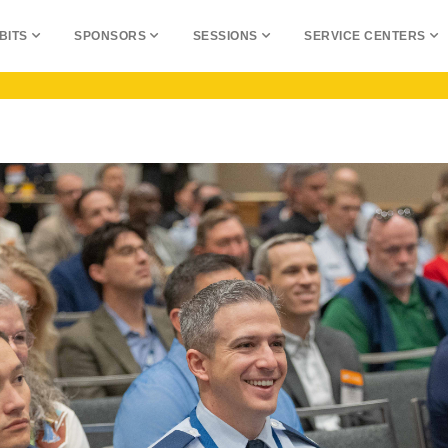
BITS
SPONSORS
SESSIONS
SERVICE CENTERS