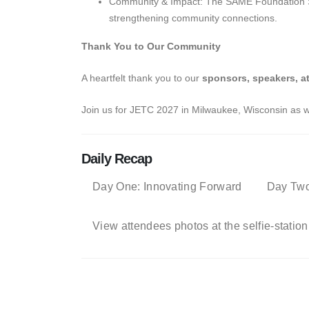
Community & Impact: The SAME Foundation Sile
strengthening community connections.
Thank You to Our Community
A heartfelt thank you to our
sponsors, speakers, a
Join us for JETC 2027 in Milwaukee, Wisconsin as we
Daily Recap
Day One: Innovating Forward
Day Two
View attendees photos at the selfie-station