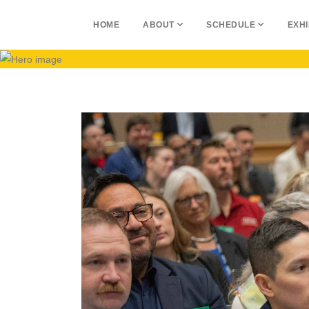
HOME
ABOUT
SCHEDULE
EXHI