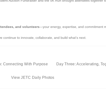
nt Auction Fundraiser and the 5K Run brought attendees together to s
ttendees, and volunteers
—your energy, expertise, and commitment 
 continue to innovate, collaborate, and build what’s next.
: Connecting With Purpose
Day Three: Accelerating, To
View JETC Daily Photos