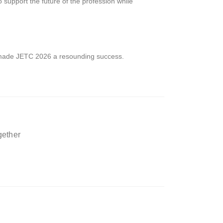
upport the future of the profession while
made JETC 2026 a resounding success.
gether