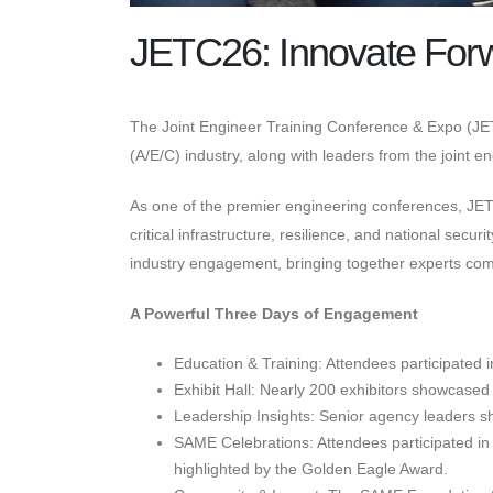
JETC26: Innovate For
The Joint Engineer Training Conference & Expo (JET
(A/E/C) industry, along with leaders from the joint 
As one of the premier engineering conferences, J
critical infrastructure, resilience, and national se
industry engagement, bringing together experts comm
A Powerful Three Days of Engagement
Education & Training: Attendees participated 
Exhibit Hall: Nearly 200 exhibitors showcased 
Leadership Insights: Senior agency leaders sha
SAME Celebrations: Attendees participated in 
highlighted by the Golden Eagle Award.