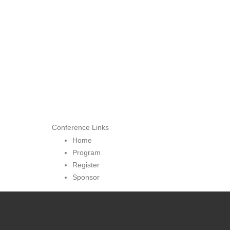
Conference Links
Home
Program
Register
Sponsor