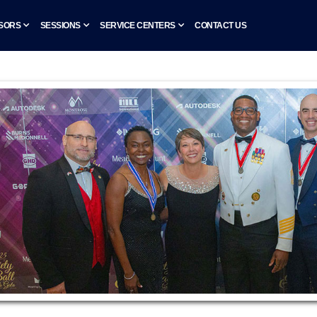
SORS
SESSIONS
SERVICE CENTERS
CONTACT US