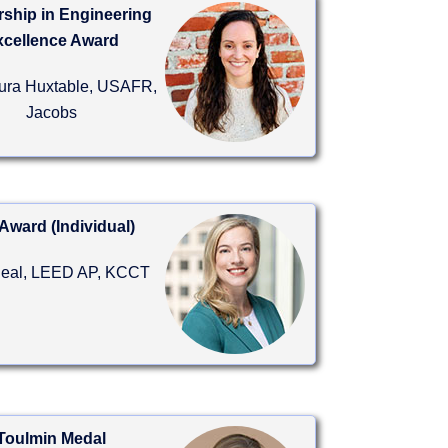
ship in Engineering
xcellence Award
aura Huxtable, USAFR,
Jacobs
Award (Individual)
Beal, LEED AP, KCCT
Toulmin Medal