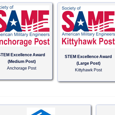
STEM Excellence Award
STEM Excellence Award
(Medium Post)
(Large Post)
Anchorage Post
Kittyhawk Post