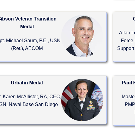
ibson Veteran Transition
Medal
Allan L
pt. Michael Saum, P.E., USN
Force 
(Ret.), AECOM
Support
Urbahn Medal
Paul 
. Karen McAllister, RA, CEC,
Maste
SN, Naval Base San Diego
PMP,