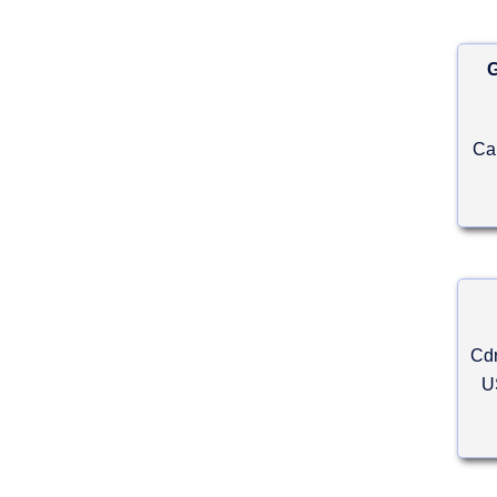
G
Ca
Cdr
U