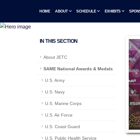
HOME
ABOUT
SCHEDULE
EXHIBITS
SPON
IN THIS SECTION
About JETC
SAME National Awards & Medals
U.S. Army
U.S. Navy
U.S. Marine Corps
U.S. Air Force
U.S. Coast Guard
U.S. Public Health Service