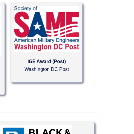
IGE Award (Post)
Washington DC Post