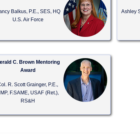
ancy Balkus, P.E., SES, HQ
Ashley S
U.S. Air Force
erald C. Brown Mentoring
Award
ol. R. Scott Grainger, P.E.,
MP, F.SAME, USAF (Ret.),
RS&H