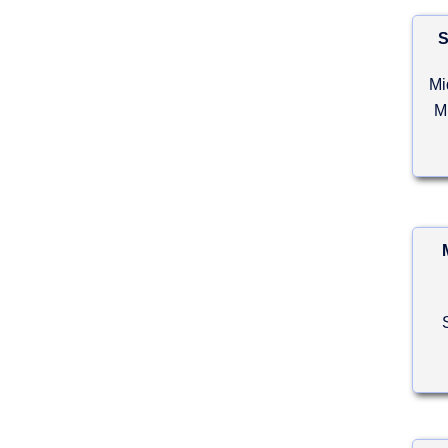
S
Mi
M