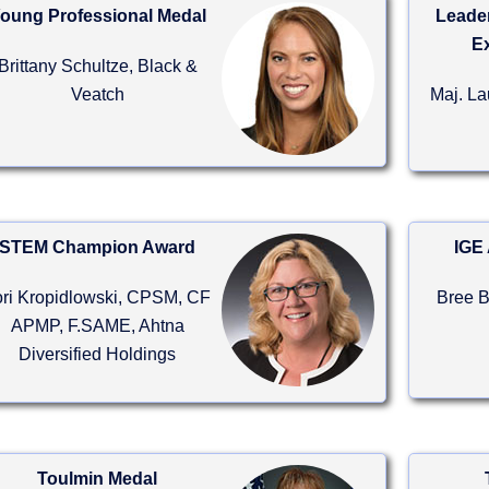
oung Professional Medal
Leader
E
Brittany Schultze, Black &
Veatch
Maj. L
STEM Champion Award
IGE 
ori Kropidlowski, CPSM, CF
Bree 
APMP, F.SAME, Ahtna
Diversified Holdings
Toulmin Medal