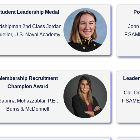
tudent Leadership Medal
Po
dshipman 2nd Class Jordan
John 
ueller, U.S. Naval Academy
F.SAME
Membership Recruitment
Leader
Champion Award
Col. D
Sabrina Mohazzabfar, P.E.,
F.SAME,
Burns & McDonnell