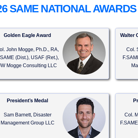
26 SAME NATIONAL AWARDS
Golden Eagle Award
Walter 
ol. John Mogge, Ph.D., RA,
Col. 
.SAME (Dist.), USAF (Ret.),
F.SAME
Hall
Sponsorships
JW Mogge Consulting LLC
Ma
 over 200 leading product
Build your brand in front of senior
e providers.
A/E/C decision-makers.
President’s Medal
Pr
Sam Barnett, Disaster
Col. M
Management Group LLC
F.SAME