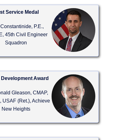
st Service Medal
Constantinide, P.E.,
, 45th Civil Engineer
Squadron
 Development Award
onald Gleason, CMAP,
 USAF (Ret.), Achieve
New Heights