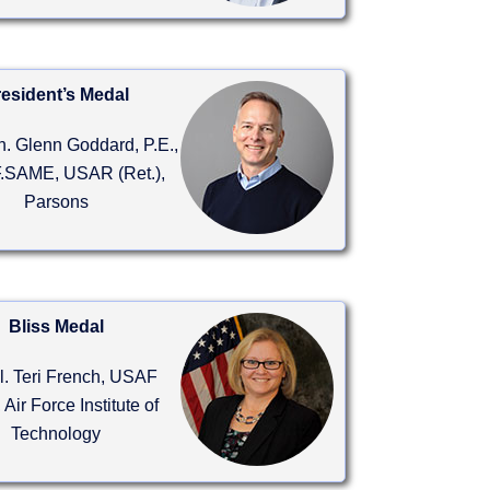
esident’s Medal
n. Glenn Goddard, P.E.,
.SAME, USAR (Ret.),
Parsons
Bliss Medal
ol. Teri French, USAF
, Air Force Institute of
Technology