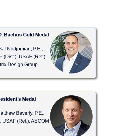
O. Bachus Gold Medal
Sal Nodjomian, P.E.,
 (Dist.), USAF (Ret.),
trix Design Group
esident’s Medal
atthew Beverly, P.E.,
, USAF (Ret.), AECOM