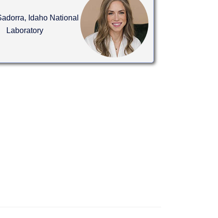
adorra, Idaho National
Laboratory