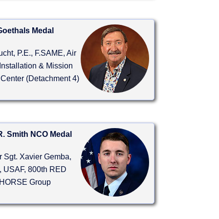
Goethals Medal
ucht, P.E., F.SAME, Air
Installation & Mission
 Center (Detachment 4)
R. Smith NCO Medal
r Sgt. Xavier Gemba,
 USAF, 800th RED
HORSE Group