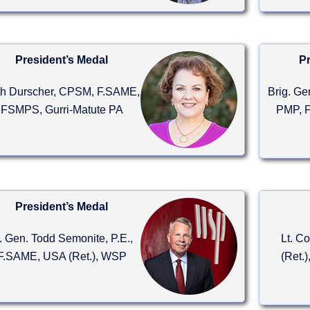
President’s Medal
Pr
th Durscher, CPSM, F.SAME,
Brig. Ge
FSMPS, Gurri-Matute PA
PMP, F
President’s Medal
t. Gen. Todd Semonite, P.E.,
Lt. C
F.SAME, USA (Ret.), WSP
(Ret.)