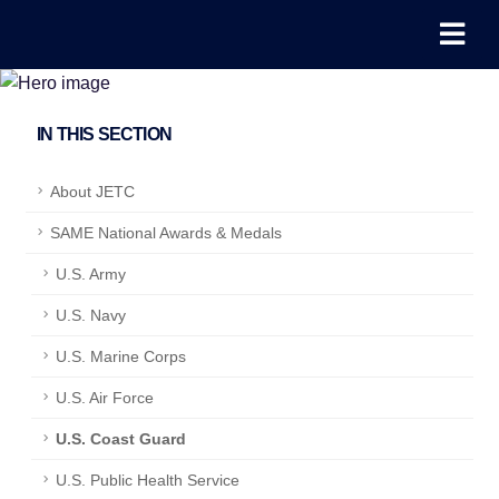
IN THIS SECTION
About JETC
SAME National Awards & Medals
U.S. Army
U.S. Navy
U.S. Marine Corps
U.S. Air Force
U.S. Coast Guard
U.S. Public Health Service