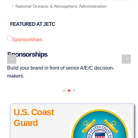
National Oceanic & Atmospheric Administration
FEATURED AT JETC
Sponsorships
P
Build your brand in front of senior A/E/C decision-
JE
makers.
se
U.S. Coast
Guard