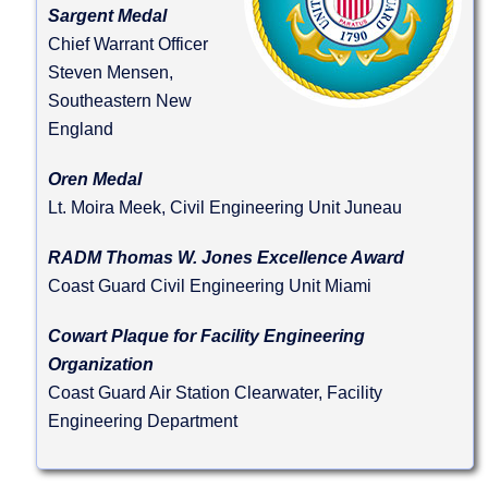
Sargent Medal
Chief Warrant Officer
Steven Mensen,
Southeastern New
England
Oren Medal
Lt. Moira Meek, Civil Engineering Unit Juneau
RADM Thomas W. Jones Excellence Award
Coast Guard Civil Engineering Unit Miami
Cowart Plaque for Facility Engineering
Organization
Coast Guard Air Station Clearwater, Facility
Engineering Department