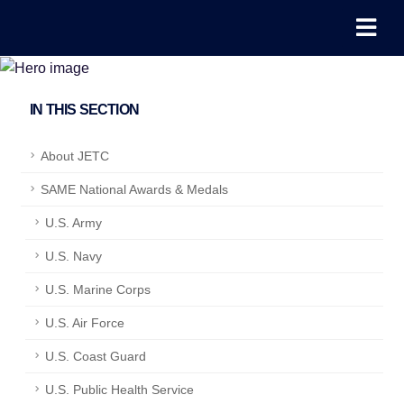
IN THIS SECTION
About JETC
SAME National Awards & Medals
U.S. Army
U.S. Navy
U.S. Marine Corps
U.S. Air Force
U.S. Coast Guard
U.S. Public Health Service