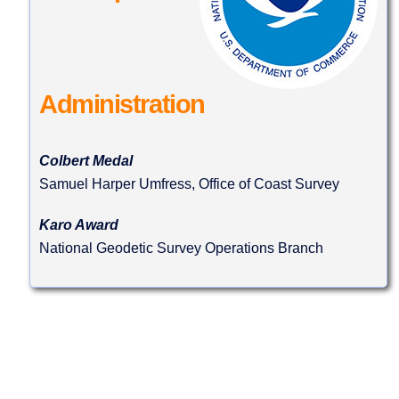
Administration
Colbert Medal
Samuel Harper Umfress, Office of Coast Survey
Karo Award
National Geodetic Survey Operations Branch