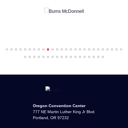
Oregon Convention Center
777 NE Martin Luther King Jr Blvd.
Portland, OR 97232