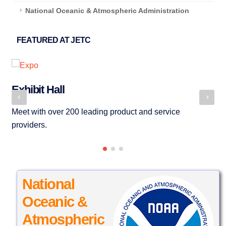
National Oceanic & Atmospheric Administration
FEATURED AT JETC
Exhibit Hall
S
Meet with over 200 leading product and service
Bu
providers.
ma
National
Oceanic &
Atmospheric