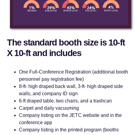
The standard booth size is 10-ft
X 10-ft and includes
One Full-Conference Registration (additional booth
personnel pay registration fee)
8-ft- high draped back wall, 3-ft- high draped side
walls, and company ID sign
6-ft draped table, two chairs, and a trashcan
Carpet and daily vacuuming
Company listing on the JETC website and in the
conference app
Company listing in the printed program (booths