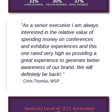
"As a senior executive I am always
interested in the relative value of
spending money on conferences
and exhibitor experiences and this
one rated very high as providing a
great experience to generate better
awareness of our brand. We will
definitely be back!."
- Chris Thomas, WSP