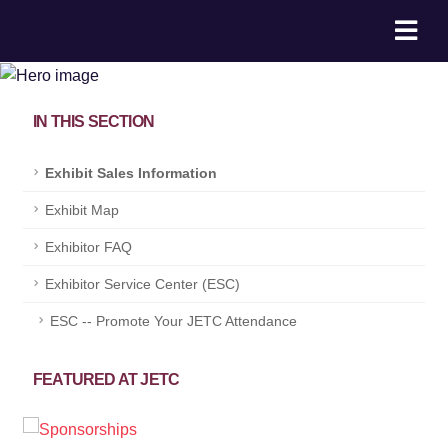
IN THIS SECTION
Exhibit Sales Information
Exhibit Map
Exhibitor FAQ
Exhibitor Service Center (ESC)
ESC -- Promote Your JETC Attendance
FEATURED AT JETC