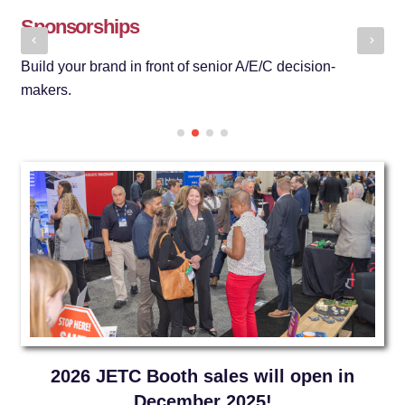
Sponsorships
N
Build your brand in front of senior A/E/C decision-
Ge
makers.
se
2026 JETC Booth sales will open in
December 2025!