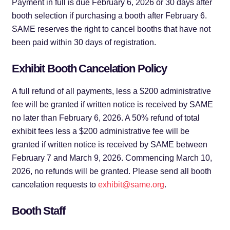
Payment in full is due February 6, 2026 or 30 days after
booth selection if purchasing a booth after February 6.
SAME reserves the right to cancel booths that have not
been paid within 30 days of registration.
Exhibit Booth Cancelation Policy
A full refund of all payments, less a $200 administrative
fee will be granted if written notice is received by SAME
no later than February 6, 2026. A 50% refund of total
exhibit fees less a $200 administrative fee will be
granted if written notice is received by SAME between
February 7 and March 9, 2026. Commencing March 10,
2026, no refunds will be granted. Please send all booth
cancelation requests to
exhibit@same.org
.
Booth Staff