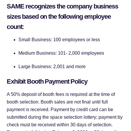
SAME recognizes the company business
sizes based on the following employee
count:
Small Business: 100 employees or less
Medium Business: 101- 2,000 employees
Large Business: 2,001 and more
Exhibit Booth Payment Policy
A 50% deposit of booth fees is required at the time of
booth selection. Booth sales are not final until full
payment is received. Payment by credit card can be
submitted during the space selection lottery; payment by
check must be received within 30 days of selection.