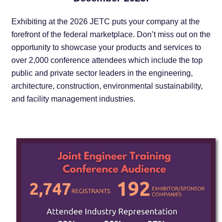
Exhibiting at the 2026 JETC puts your company at the
forefront of the federal marketplace. Don’t miss out on the
opportunity to showcase your products and services to
over 2,000 conference attendees which include the top
public and private sector leaders in the engineering,
architecture, construction, environmental sustainability,
and facility management industries.