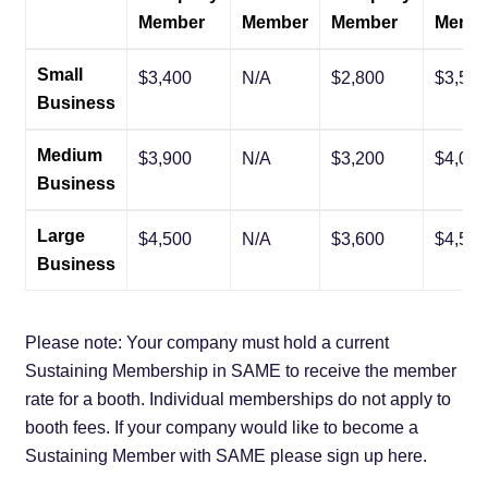
Member
Member
Member
Memb
Small
$3,400
N/A
$2,800
$3,500
Business
Medium
$3,900
N/A
$3,200
$4,000
Business
Large
$4,500
N/A
$3,600
$4,500
Business
Please note: Your company must hold a current
Sustaining Membership in SAME to receive the member
rate for a booth. Individual memberships do not apply to
booth fees. If your company would like to become a
Sustaining Member with SAME please sign up here.