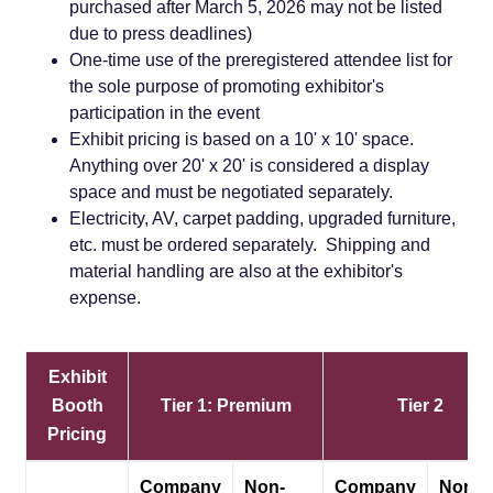
purchased after March 5, 2026 may not be listed
due to press deadlines)
One-time use of the preregistered attendee list for
the sole purpose of promoting exhibitor's
participation in the event
Exhibit pricing is based on a 10' x 10' space.
Anything over 20' x 20' is considered a display
space and must be negotiated separately.
Electricity, AV, carpet padding, upgraded furniture,
etc. must be ordered separately. Shipping and
material handling are also at the exhibitor's
expense.
Exhibit
Booth
Tier 1: Premium
Tier 2
Pricing
Company
Non-
Company
Non-