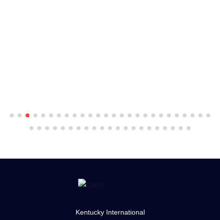
Kentucky International