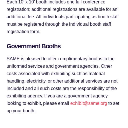
Each 10' x 10' booth includes one full conference
registration; additional registrations are available for an
additional fee. All individuals participating as booth staff
must be registered through the individual booth staff
registration form.
Government Booths
SAME is pleased to offer complimentary booths to the
uniformed services and government agencies. Other
costs associated with exhibiting such as material
handling, electricity, or other additional services are not
included and all such costs are the responsibility of the
exhibiting agency. If you are a government agency
looking to exhibit, please email
exhibit@same.org
to set
up your booth.