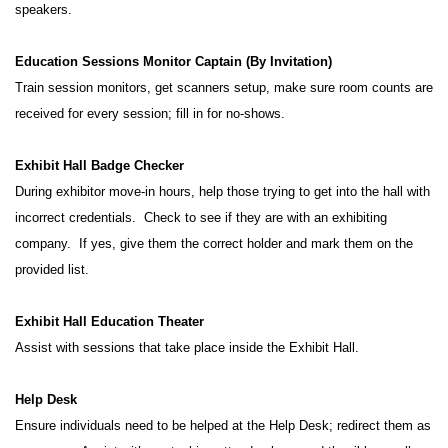
speakers.
Education Sessions Monitor Captain (By Invitation)
Train session monitors, get scanners setup, make sure room counts are
received for every session; fill in for no-shows.
Exhibit Hall Badge Checker
During exhibitor move-in hours, help those trying to get into the hall with
incorrect credentials. Check to see if they are with an exhibiting
company. If yes, give them the correct holder and mark them on the
provided list.
Exhibit Hall Education Theater
Assist with sessions that take place inside the Exhibit Hall.
Help Desk
Ensure individuals need to be helped at the Help Desk; redirect them as