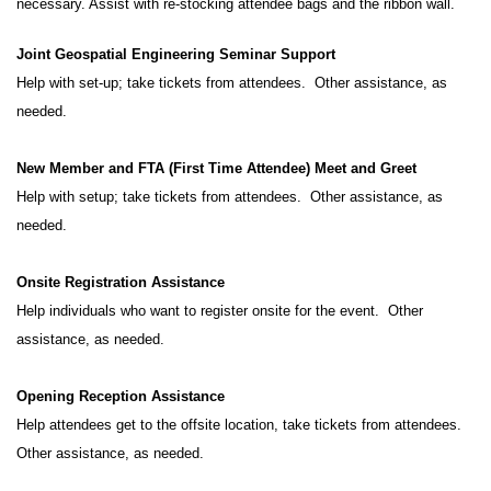
necessary. Assist with re-stocking attendee bags and the ribbon wall.
Joint Geospatial Engineering Seminar Support
Help with set-up; take tickets from attendees. Other assistance, as
needed.
New Member and FTA (First Time Attendee) Meet and Greet
Help with setup; take tickets from attendees. Other assistance, as
needed.
Onsite Registration Assistance
Help individuals who want to register onsite for the event. Other
assistance, as needed.
Opening Reception Assistance
Help attendees get to the offsite location, take tickets from attendees.
Other assistance, as needed.