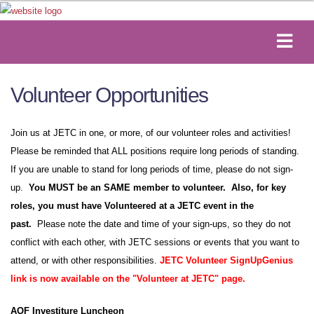
Volunteer Opportunities
Join us at JETC in one, or more, of our volunteer roles and activities!
Please be reminded that ALL positions require long periods of standing.
If you are unable to stand for long periods of time, please do not sign-
up.
You MUST be an SAME member to volunteer. Also, for key
roles, you must have Volunteered at a JETC event in the
past.
Please note the date and time of your sign-ups, so they do not
conflict with each other, with JETC sessions or events that you want to
attend, or with other responsibilities.
JETC Volunteer SignUpGenius
link is now available on the "Volunteer at JETC" page.
AOF Investiture Luncheon