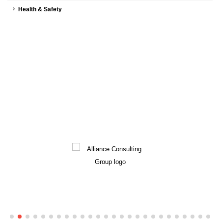
Health & Safety