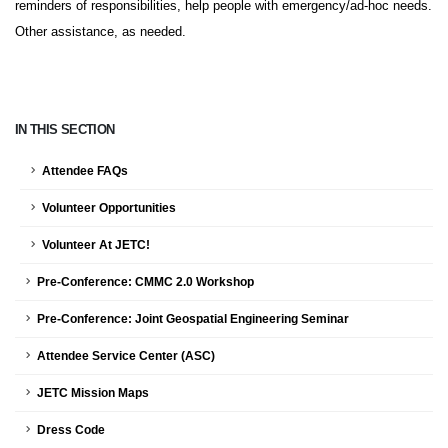
reminders of responsibilities, help people with emergency/ad-hoc needs.
Other assistance, as needed.
IN THIS SECTION
Attendee FAQs
Volunteer Opportunities
Volunteer At JETC!
Pre-Conference: CMMC 2.0 Workshop
Pre-Conference: Joint Geospatial Engineering Seminar
Attendee Service Center (ASC)
JETC Mission Maps
Dress Code