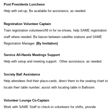
Post Presidents Luncheon
Help with set-up; Be available for assistance, as needed.
Registration Volunteer Captain
Train registration volunteers/fill in for no-shows, help SAME registration
staff where needed. Be liaison between satellite stations and SAME
Registration Manager.
(By Invitation)
Service All-Hands Meetings Support
Help with setup and meeting support. Other assistance, as needed.
Society Ball Assistance
Help attendees find their place-cards; direct them to the seating chart to
locate their table number; assist with locating table in Ballroom.
Volunteer Lounge Co-Captain
Work with SAME Staff to check-in volunteers for shifts, provide