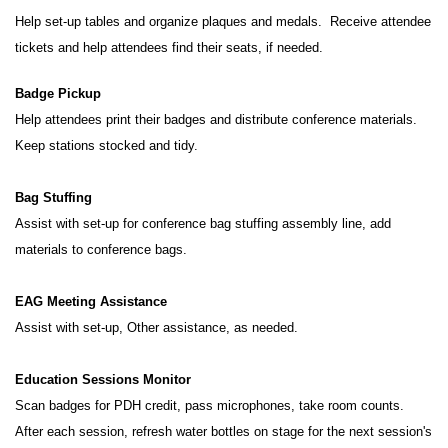
Help set-up tables and organize plaques and medals. Receive attendee
tickets and help attendees find their seats, if needed.
Badge Pickup
Help attendees print their badges and distribute conference materials.
Keep stations stocked and tidy.
Bag Stuffing
Assist with set-up for conference bag stuffing assembly line, add
materials to conference bags.
EAG Meeting Assistance
Assist with set-up, Other assistance, as needed.
Education Sessions Monitor
Scan badges for PDH credit, pass microphones, take room counts.
After each session, refresh water bottles on stage for the next session's