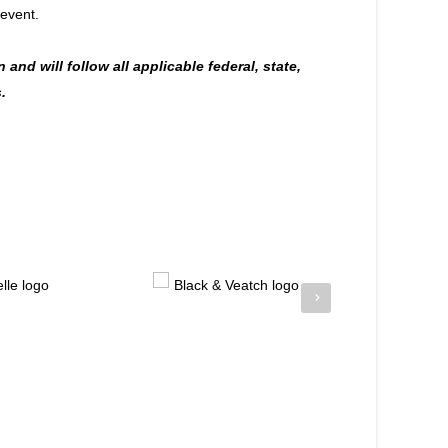
 event.
 and will follow all applicable federal, state,
.