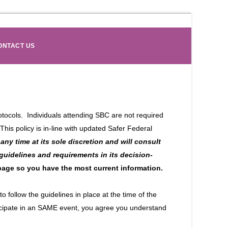
ONTACT US
ocols. Individuals attending SBC are not required
his policy is in-line with updated Safer Federal
any time at its sole discretion and will consult
 guidelines and requirements in its decision-
 page so you have the most current information.
 follow the guidelines in place at the time of the
rticipate in an SAME event, you agree you understand