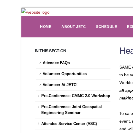
HOME
ABOUT JETC
SCHEDULE
EX
Hea
IN THIS SECTION
Attendee FAQs
SAME c
Volunteer Opportunities
to be v
Workfo
Volunteer At JETC!
all ap
Pre-Conference: CMMC 2.0 Workshop
makin
Pre-Conference: Joint Geospatial
Engineering Seminar
To safe
event, 
Attendee Service Center (ASC)
and wil