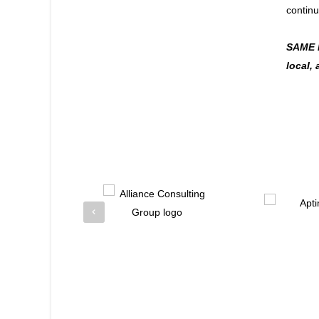
continu
SAME ha
local,