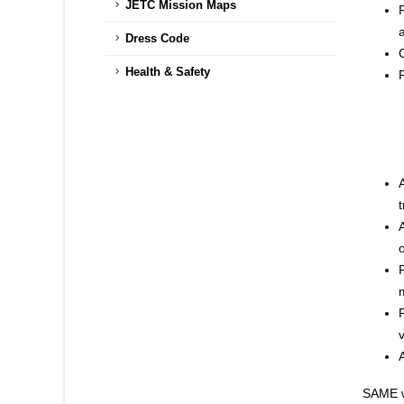
JETC Mission Maps
a
Dress Code
Health & Safety
t
SAME wi