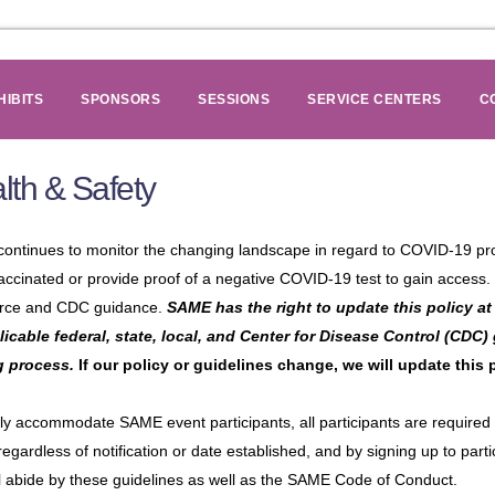
HIBITS
SPONSORS
SESSIONS
SERVICE CENTERS
C
lth & Safety
ontinues to monitor the changing landscape in regard to COVID-19 prot
accinated or provide proof of a negative COVID-19 test to gain access. T
rce and CDC guidance.
SAME has the right to update this policy at 
plicable federal, state, local, and Center for Disease Control (CDC)
g process.
If our policy or guidelines change, we will update this
ly accommodate SAME event participants, all participants are required to
regardless of notification or date established, and by signing up to pa
l abide by these guidelines as well as the SAME Code of Conduct.