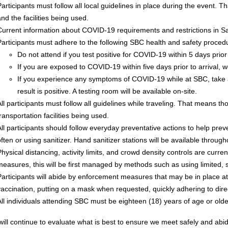
Participants must follow all local guidelines in place during the event.
nd the facilities being used.
Current information about COVID-19 requirements and restrictions in 
Participants must adhere to the following SBC health and safety proced
Do not attend if you test positive for COVID-19 within 5 days prior 
If you are exposed to COVID-19 within five days prior to arrival, we
If you experience any symptoms of COVID-19 while at SBC, take 
result is positive. A testing room will be available on-site.
All participants must follow all guidelines while traveling. That means th
ransportation facilities being used.
All participants should follow everyday preventative actions to help pr
often or using sanitizer. Hand sanitizer stations will be available throu
Physical distancing, activity limits, and crowd density controls are cur
measures, this will be first managed by methods such as using limited, s
Participants will abide by enforcement measures that may be in place at
vaccination, putting on a mask when requested, quickly adhering to direc
All individuals attending SBC must be eighteen (18) years of age or older
ll continue to evaluate what is best to ensure we meet safely and abid