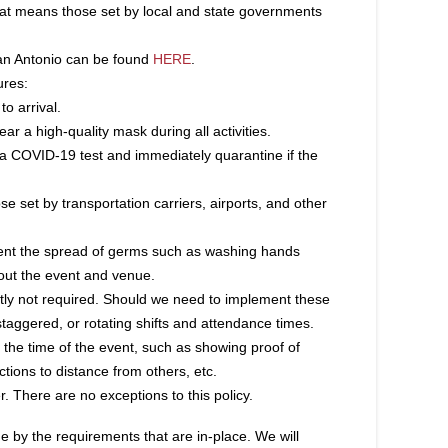
 That means those set by local and state governments
San Antonio can be found
HERE
.
ures:
to arrival.
ar a high-quality mask during all activities.
a COVID-19 test and immediately quarantine if the
ose set by transportation carriers, airports, and other
event the spread of germs such as washing hands
ghout the event and venue.
rently not required. Should we need to implement these
taggered, or rotating shifts and attendance times.
 the time of the event, such as showing proof of
tions to distance from others, etc.
. There are no exceptions to this policy.
e by the requirements that are in-place. We will