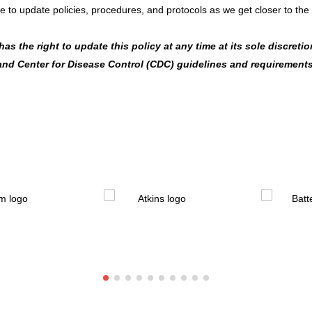
e to update policies, procedures, and protocols as we get closer to the
s the right to update this policy at any time at its sole discretion
 and Center for Disease Control (CDC) guidelines and requirements