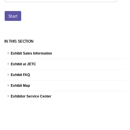
IN THIS SECTION
Exhibit Sales Information
Exhibit at JETC
Exhibit FAQ
Exhibit Map
Exhibitor Service Center