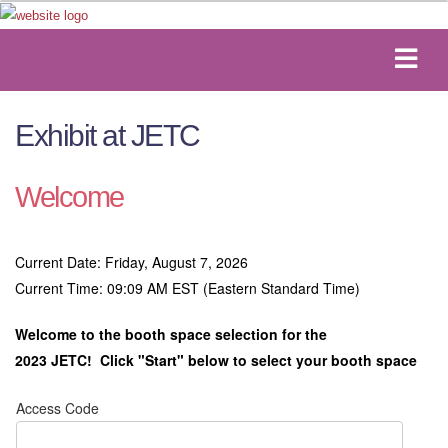
Exhibit at JETC
Welcome
Current Date: Friday, August 7, 2026
Current Time: 09:09 AM EST (Eastern Standard Time)
Welcome to the booth space selection for the
2023 JETC!
Click "Start" below to select your booth space
Access Code