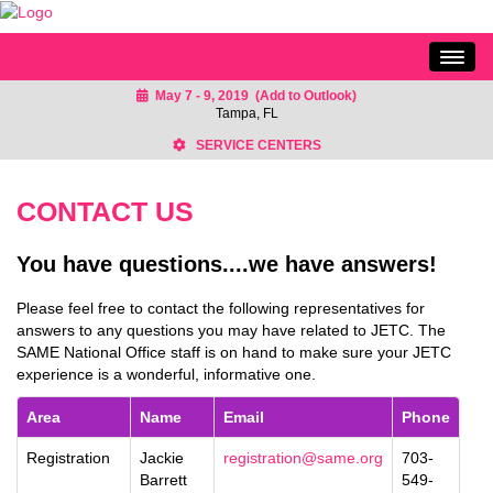
May 7 - 9, 2019
(Add to Outlook)
HOME
Tampa, FL
SCHEDULE
SERVICE CENTERS
EXHIBITS
CONTACT US
SPONSORS
KEYNOTES
You have questions....we have answers!
SESSIONS
Please feel free to contact the following representatives for
CONTACT US
answers to any questions you may have related to JETC. The
SAME National Office staff is on hand to make sure your JETC
experience is a wonderful, informative one.
Area
Name
Email
Phone
Registration
Jackie
registration@same.org
703-
Barrett
549-