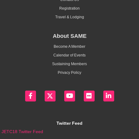
Registration
Travel & Lodging
About SAME
Become A Member
Calendar of Events
Sustaining Members
Privacy Policy
Twitter Feed
JETC18 Twitter Feed