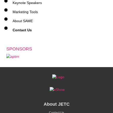
Keynote Speakers
Marketing Tools
About SAME
Contact Us
SPONSORS
About JETC
Contact Us