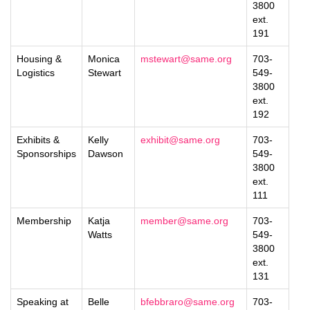
3800
ext.
191
Housing &
Monica
mstewart@same.org
703-
Logistics
Stewart
549-
3800
ext.
192
Exhibits &
Kelly
exhibit@same.org
703-
Sponsorships
Dawson
549-
3800
ext.
111
Membership
Katja
member@same.org
703-
Watts
549-
3800
ext.
131
Speaking at
Belle
bfebbraro@same.org
703-